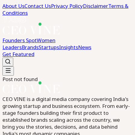
About Us
Contact Us
Privacy Policy
Disclaimer
Terms &
Conditions
Founders Spot
Women
Leaders
Brands
Startups
Insights
News
Get Featured
Post not found
CEO VINE is a digital media company covering India's
growing startup and business ecosystem. From early-
stage founders building their first product to
established brands scaling across the country, we
bring you the stories, decisions, and data behind
India's most dynamic companies.