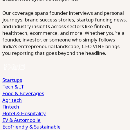
Our coverage spans founder interviews and personal
journeys, brand success stories, startup funding news,
and industry insights across sectors like fintech,
healthtech, ecommerce, and more. Whether you're a
founder, investor, or someone who simply follows
India's entrepreneurial landscape, CEO VINE brings
you reporting that goes beyond the headline.
Startups
Tech & IT
Food & Beverages
Agritech
Fintech
Hotel & Hospitality
EV & Automobile
Ecofriendly & Sustainable