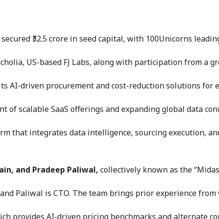
cured ₹32.5 crore in seed capital, with 100Unicorns leadin
holia, US-based FJ Labs, along with participation from a gr
its AI-driven procurement and cost-reduction solutions for 
t of scalable SaaS offerings and expanding global data conn
m that integrates data intelligence, sourcing execution, and
ain, and Pradeep Paliwal,
collectively known as the “Mida
, and Paliwal is CTO. The team brings prior experience from
hich provides AI-driven pricing benchmarks and alternate c