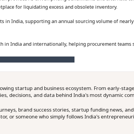
place for liquidating excess and obsolete inventory.
nts in India, supporting an annual sourcing volume of nearly
in India and internationally, helping procurement teams sh
owing startup and business ecosystem. From early-stage f
ries, decisions, and data behind India's most dynamic co
neys, brand success stories, startup funding news, and in
or, or someone who simply follows India's entrepreneuri