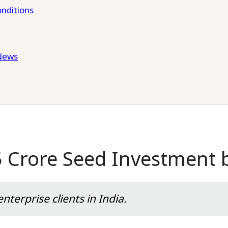
nditions
News
5 Crore Seed Investment
nterprise clients in India.