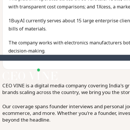
with transparent cost comparisons; and 1Xcess, a market
1Buy.AI currently serves about 15 large enterprise clie
bills of materials.
The company works with electronics manufacturers both 
decision-making.
CEO VINE is a digital media company covering India's gr
brands scaling across the country, we bring you the sto
Our coverage spans founder interviews and personal jour
ecommerce, and more. Whether you're a founder, invest
beyond the headline.