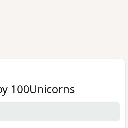
 by 100Unicorns