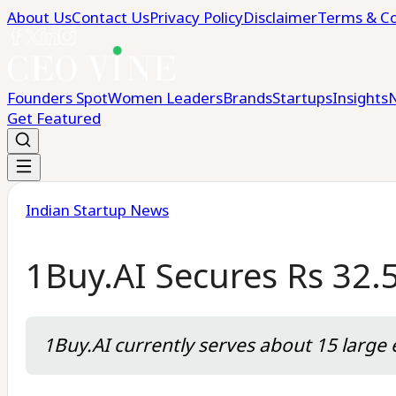
About Us
Contact Us
Privacy Policy
Disclaimer
Terms & Co
Founders Spot
Women Leaders
Brands
Startups
Insights
Get Featured
Indian Startup News
1Buy.AI Secures Rs 32.
1Buy.AI currently serves about 15 large e