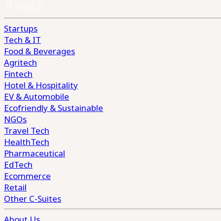
Startups
Tech & IT
Food & Beverages
Agritech
Fintech
Hotel & Hospitality
EV & Automobile
Ecofriendly & Sustainable
NGOs
Travel Tech
HealthTech
Pharmaceutical
EdTech
Ecommerce
Retail
Other C-Suites
About Us