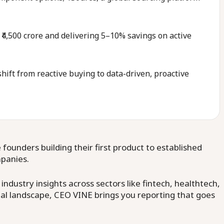
 ₹4,500 crore and delivering 5–10% savings on active
ift from reactive buying to data-driven, proactive
ounders building their first product to established
mpanies.
dustry insights across sectors like fintech, healthtech,
al landscape, CEO VINE brings you reporting that goes