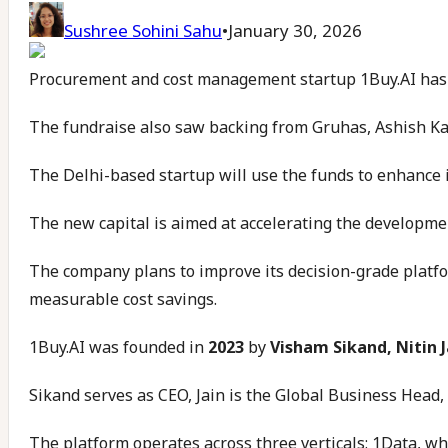
Sushree Sohini Sahu
•
January 30, 2026
Procurement and cost management startup 1Buy.AI has se
The fundraise also saw backing from Gruhas, Ashish Kac
The Delhi-based startup will use the funds to enhance 
The new capital is aimed at accelerating the developmen
The company plans to improve its decision-grade platfor
measurable cost savings.
1Buy.AI was founded in
2023
by
Visham Sikand, Nitin J
Sikand serves as CEO, Jain is the Global Business Head
The platform operates across three verticals: 1Data, w