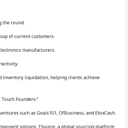
g the round.
oup of current customers.
electronics manufacturers.
ectivity.
 inventory liquidation, helping clients achieve
s Touch Founders.”
 ventures such as Goals101, OfBusiness, and EbixCash.
omponent options; 1Source, a global sourcing platform