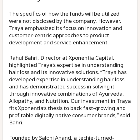
The specifics of how the funds will be utilized
were not disclosed by the company. However,
Traya emphasized its focus on innovation and
customer-centric approaches to product
development and service enhancement.
Rahul Bahri, Director at Xponentia Capital,
highlighted Traya’s expertise in understanding
hair loss and its innovative solutions. “Traya has
developed expertise in understanding hair loss
and has demonstrated success in solving it
through innovative combinations of Ayurveda,
Allopathy, and Nutrition. Our investment in Traya
fits Xponentia’s thesis to back fast-growing and
profitable digitally native consumer brands,” said
Bahri.
Founded by Saloni Anand, a techie-turned-