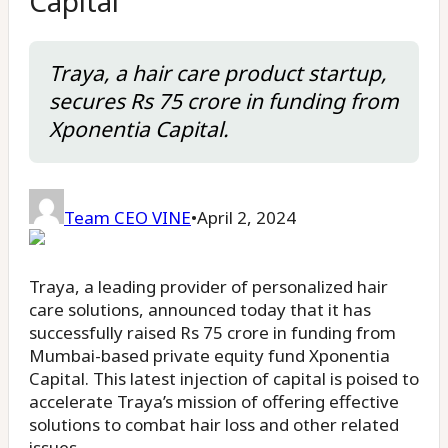
Capital
Traya, a hair care product startup,
secures Rs 75 crore in funding from
Xponentia Capital.
Team CEO VINE
•
April 2, 2024
Traya, a leading provider of personalized hair
care solutions, announced today that it has
successfully raised Rs 75 crore in funding from
Mumbai-based private equity fund Xponentia
Capital. This latest injection of capital is poised to
accelerate Traya’s mission of offering effective
solutions to combat hair loss and other related
issues.