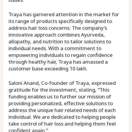
Traya has garnered attention in the market for
its range of products specifically designed to
address hair loss concerns. The company’s
innovative approach combines Ayurveda,
allopathy, and nutrition to tailor solutions to
individual needs. With a commitment to
empowering individuals to regain confidence
through healthy hair, Traya has amassed a
customer base exceeding 10 lakh.
Saloni Anand, Co-founder of Traya, expressed
gratitude for the investment, stating, “This
funding enables us to further our mission of
providing personalized, effective solutions to
address the unique hair related needs of each
individual. We are dedicated to helping people
take control of hair loss and helping them feel
confident again.”