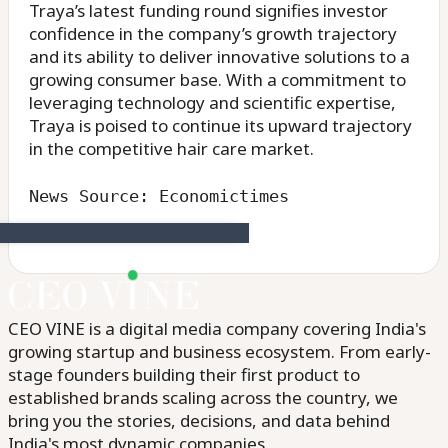
Traya’s latest funding round signifies investor
confidence in the company’s growth trajectory
and its ability to deliver innovative solutions to a
growing consumer base. With a commitment to
leveraging technology and scientific expertise,
Traya is poised to continue its upward trajectory
in the competitive hair care market.
News Source: Economictimes
CEO VINE is a digital media company covering India's
growing startup and business ecosystem. From early-
stage founders building their first product to
established brands scaling across the country, we
bring you the stories, decisions, and data behind
India's most dynamic companies.