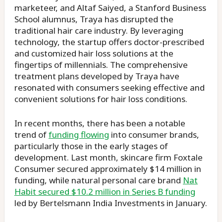
marketeer, and Altaf Saiyed, a Stanford Business
School alumnus, Traya has disrupted the
traditional hair care industry. By leveraging
technology, the startup offers doctor-prescribed
and customized hair loss solutions at the
fingertips of millennials. The comprehensive
treatment plans developed by Traya have
resonated with consumers seeking effective and
convenient solutions for hair loss conditions.
In recent months, there has been a notable
trend of
funding flowing
into consumer brands,
particularly those in the early stages of
development. Last month, skincare firm Foxtale
Consumer secured approximately $14 million in
funding, while natural personal care brand
Nat
Habit secured $10.2 million in Series B funding
led by Bertelsmann India Investments in January.