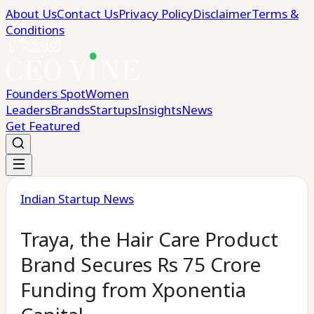
About Us
Contact Us
Privacy Policy
Disclaimer
Terms &
Conditions
Founders Spot
Women
Leaders
Brands
Startups
Insights
News
Get Featured
Indian Startup News
Traya, the Hair Care Product
Brand Secures Rs 75 Crore
Funding from Xponentia