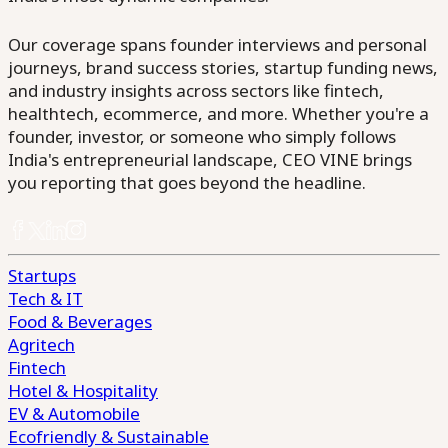
Our coverage spans founder interviews and personal
journeys, brand success stories, startup funding news,
and industry insights across sectors like fintech,
healthtech, ecommerce, and more. Whether you're a
founder, investor, or someone who simply follows
India's entrepreneurial landscape, CEO VINE brings
you reporting that goes beyond the headline.
Startups
Tech & IT
Food & Beverages
Agritech
Fintech
Hotel & Hospitality
EV & Automobile
Ecofriendly & Sustainable