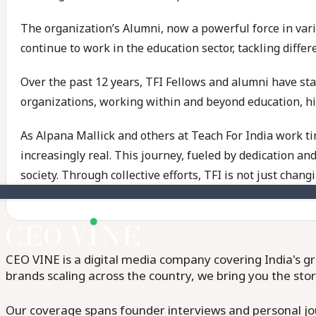
The organization’s Alumni, now a powerful force in var
continue to work in the education sector, tackling differ
Over the past 12 years, TFI Fellows and alumni have s
organizations, working within and beyond education, high
As Alpana Mallick and others at Teach For India work ti
increasingly real. This journey, fueled by dedication a
society. Through collective efforts, TFI is not just chang
CEO VINE is a digital media company covering India's gr
brands scaling across the country, we bring you the sto
Our coverage spans founder interviews and personal jour