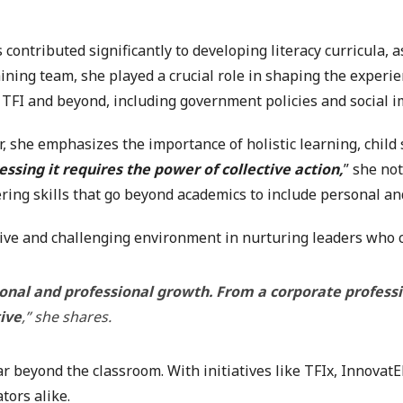
s contributed significantly to developing literacy curricula
ining team, she played a crucial role in shaping the experie
 TFI and beyond, including government policies and social im
r, she emphasizes the importance of holistic learning, child
essing it requires the power of collective action,
” she not
ering skills that go beyond academics to include personal an
ive and challenging environment in nurturing leaders who c
onal and professional growth. From a corporate professi
tive
,” she shares.
beyond the classroom. With initiatives like TFIx, InnovatED,
ors alike.