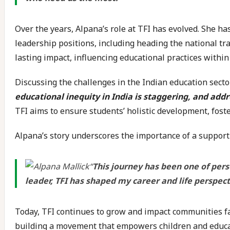
Over the years, Alpana’s role at TFI has evolved. She ha
leadership positions, including heading the national tra
lasting impact, influencing educational practices within
Discussing the challenges in the Indian education secto
educational inequity in India is staggering, and addr
TFI aims to ensure students’ holistic development, fost
Alpana’s story underscores the importance of a support
“
This journey has been one of pers
leader, TFI has shaped my career and life perspec
Today, TFI continues to grow and impact communities far 
building a movement that empowers children and educat