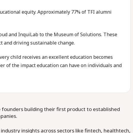
ducational equity. Approximately 77% of TFI alumni
Loud and InquiLab to the Museum of Solutions. These
ct and driving sustainable change.
every child receives an excellent education becomes
der of the impact education can have on individuals and
ounders building their first product to established
mpanies.
dustry insights across sectors like fintech, healthtech,