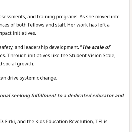
, assessments, and training programs. As she moved into
nces of both Fellows and staff. Her work has left a
pact initiatives.
 safety, and leadership development. “
The scale of
es. Through initiatives like the Student Vision Scale,
d social growth.
an drive systemic change.
onal seeking fulfillment to a dedicated educator and
 Firki, and the Kids Education Revolution, TFI is