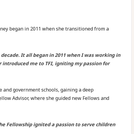
urney began in 2011 when she transitioned from a
decade. It all began in 2011 when I was working in
r introduced me to TFI, igniting my passion for
te and government schools, gaining a deep
Fellow Advisor, where she guided new Fellows and
 Fellowship ignited a passion to serve children