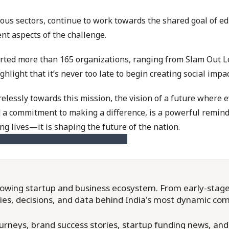
ious sectors, continue to work towards the shared goal of e
ent aspects of the challenge.
tarted more than 165 organizations, ranging from Slam Out 
light that it’s never too late to begin creating social impa
relessly towards this mission, the vision of a future where 
nd a commitment to making a difference, is a powerful remin
ing lives—it is shaping the future of the nation.
owing startup and business ecosystem. From early-stage f
ries, decisions, and data behind India's most dynamic co
neys, brand success stories, startup funding news, and in