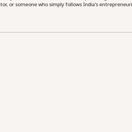
or, or someone who simply follows India's entrepreneuri