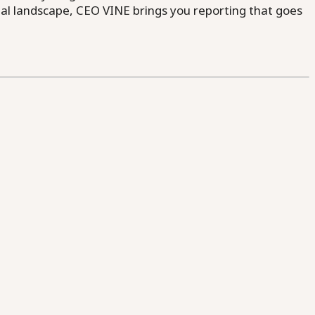
al landscape, CEO VINE brings you reporting that goes