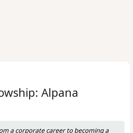
lowship: Alpana
from a corporate career to becoming a