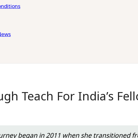
nditions
News
gh Teach For India’s Fel
journey began in 2011 when she transitioned 