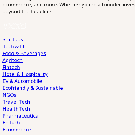
ecommerce, and more. Whether you're a founder, invest
beyond the headline.
Startups
Tech & IT
Food & Beverages
Agritech
Fintech
Hotel & Hospitality
EV & Automobile
Ecofriendly & Sustainable
NGOs
Travel Tech
HealthTech
Pharmaceutical
EdTech
Ecommerce