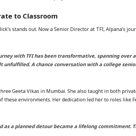
rate to Classroom
ick’s stands out. Now a Senior Director at TFI, Alpana’s jo
urney with TFI has been transformative, spanning over a 
lt unfulfilled. A chance conversation with a college senio
 Shree Geeta Vikas in Mumbai. She also taught in both priva
f these environments. Her dedication led her to roles like 
d as a planned detour became a lifelong commitment. The