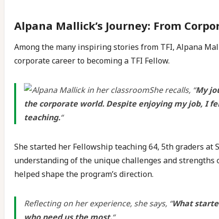
Alpana Mallick’s Journey: From Corpo
Among the many inspiring stories from TFI, Alpana Mall
corporate career to becoming a TFI Fellow.
She recalls, “
My jo
the corporate world. Despite enjoying my job, I fe
teaching.
“
She started her Fellowship teaching 64, 5th graders at
understanding of the unique challenges and strengths o
helped shape the program’s direction.
Reflecting on her experience, she says, “
What starte
who need us the most.
“