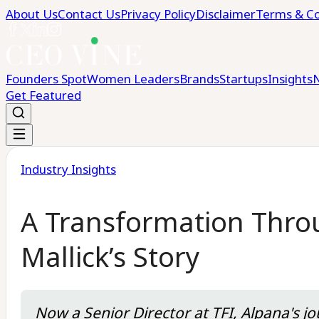
About Us
Contact Us
Privacy Policy
Disclaimer
Terms & Co
Founders Spot
Women Leaders
Brands
Startups
Insights
Get Featured
Industry Insights
A Transformation Throu
Mallick’s Story
Now a Senior Director at TFI, Alpana's 