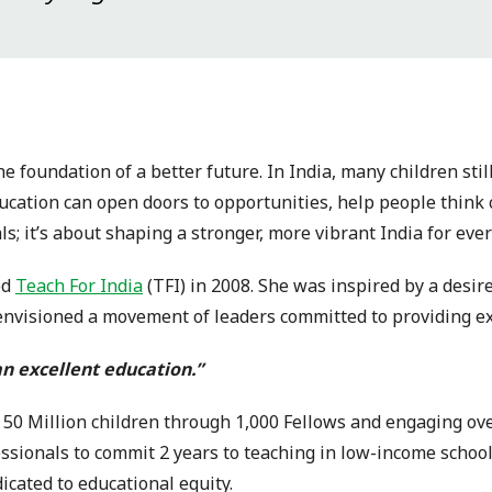
e foundation of a better future. In India, many children stil
ucation can open doors to opportunities, help people think c
ls; it’s about shaping a stronger, more vibrant India for eve
ed
Teach For India
(TFI) in 2008. She was inspired by a desire
visioned a movement of leaders committed to providing excel
 an excellent education.”
ng 50 Million children through 1,000 Fellows and engaging o
ssionals to commit 2 years to teaching in low-income schoo
icated to educational equity.