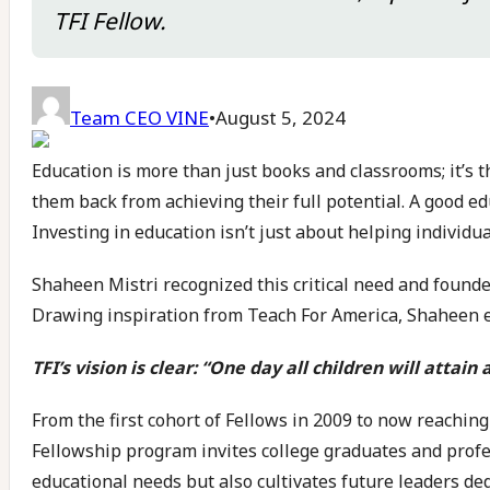
TFI Fellow.
Team CEO VINE
•
August 5, 2024
Education is more than just books and classrooms; it’s th
them back from achieving their full potential. A good ed
Investing in education isn’t just about helping individua
Shaheen Mistri recognized this critical need and found
Drawing inspiration from Teach For America, Shaheen en
TFI’s vision is clear: “One day all children will attain
From the first cohort of Fellows in 2009 to now reachi
Fellowship program invites college graduates and profe
educational needs but also cultivates future leaders ded