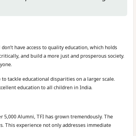
l don’t have access to quality education, which holds
ritically, and build a more just and prosperous society.
ryone.
 to tackle educational disparities on a larger scale.
lent education to all children in India.
ver 5,000 Alumni, TFI has grown tremendously. The
ls. This experience not only addresses immediate